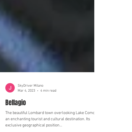
SkyDriver Milano
Mar 4, 2023
4 min read
Bellagio
The beautiful Lombard town overlooking Lake Como is