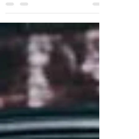
an enchanting tourist and cultural destination. Its
exclusive geographical position...