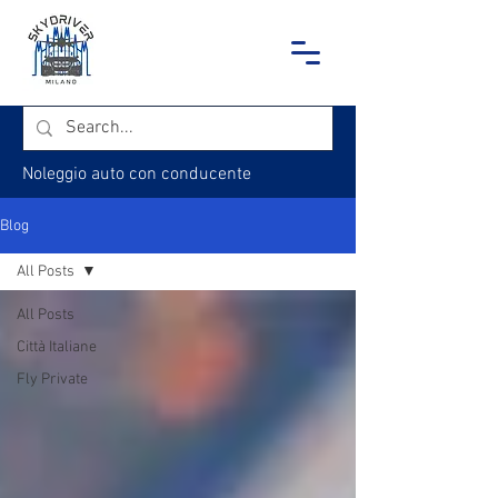
Noleggio auto con conducente
Blog
All Posts
All Posts
Città Italiane
Fly Private